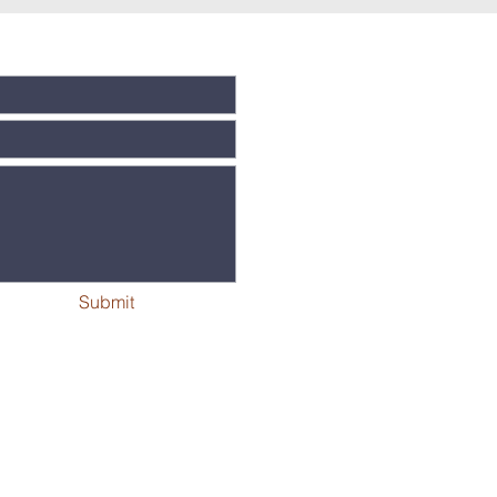
Submit