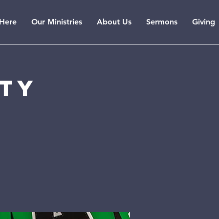
Here
Our Ministries
About Us
Sermons
Giving
rty