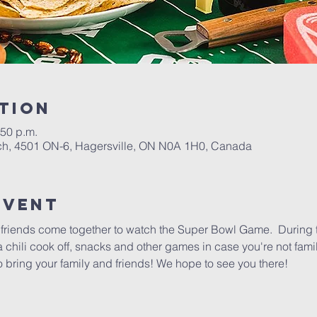
tion
:50 p.m.
h, 4501 ON-6, Hagersville, ON N0A 1H0, Canada
event
nd friends come together to watch the Super Bowl Game.  During
a chili cook off, snacks and other games in case you're not famil
o bring your family and friends! We hope to see you there!