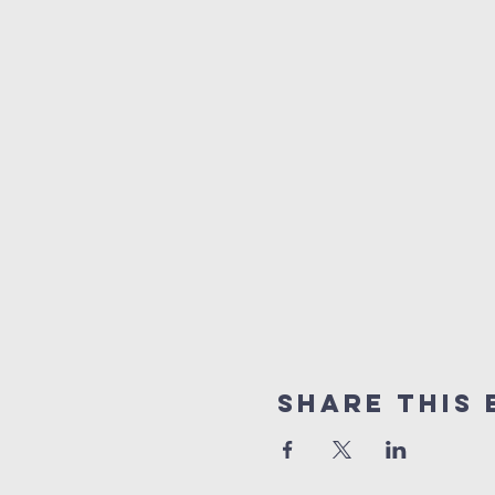
Share this 