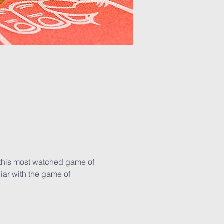
 this most watched game of 
iar with the game of 