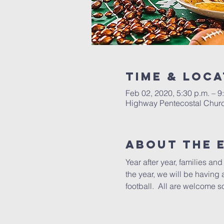
Time & Loca
Feb 02, 2020, 5:30 p.m. – 9
Highway Pentecostal Churc
About the 
Year after year, families a
the year, we will be having 
football.  All are welcome s