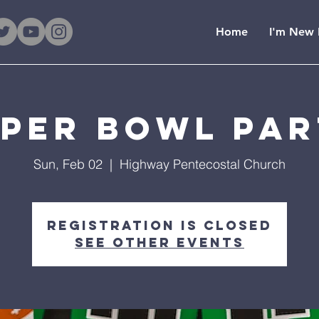
Home
I'm New 
per Bowl Pa
Sun, Feb 02
  |  
Highway Pentecostal Church
Registration is Closed
See other events