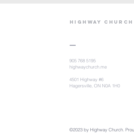
Highway Church
905 768 5195
highwaychurch.me
4501 Highway #6
Hagersville, ON N0A 1H0
©2023 by Highway Church. Prou