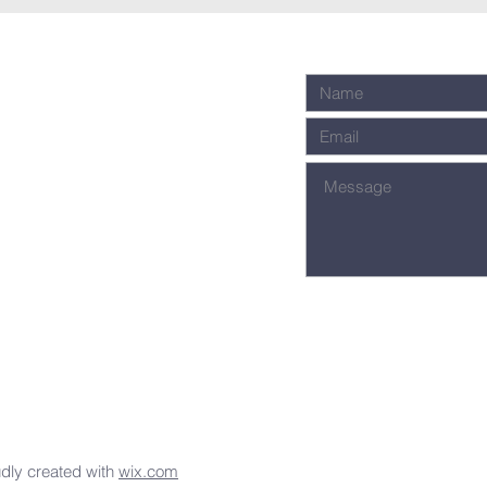
dly created with
wix.com