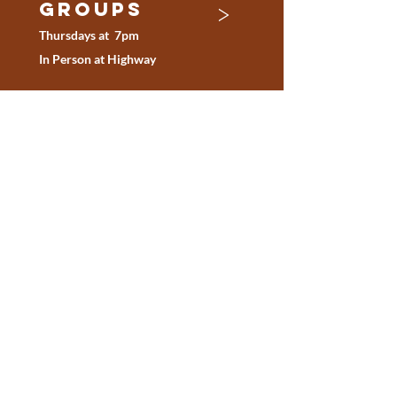
>
Groups
Thursdays at
7pm
In Person at Highway
online
>
Devotion
s
Download the YouVersion
Bible App
BE inspired