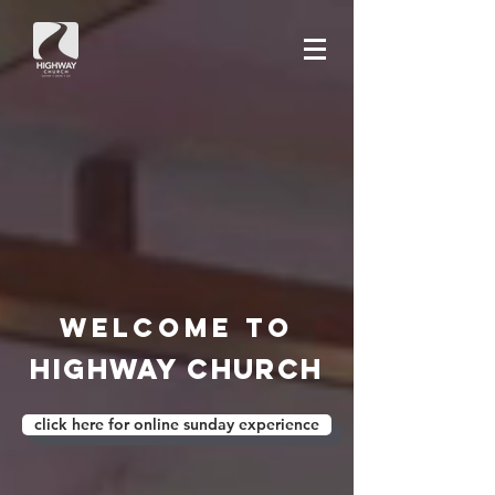
Welcome to
Highway Church
click here for online sunday experience