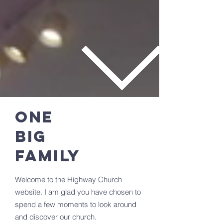
ONE
BIG
FAMILY
Welcome to the Highway Church
website. I am glad you have chosen to
spend a few moments to look around
and discover our church.