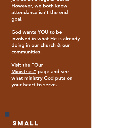
However, we both know
attendance isn't the end
goal.
God wants YOU to be
involved in what He is already
doing in our church & our
communities.
Visit the
"Our
Ministries"
page and see
what ministry God puts on
your heart to serve.
Small