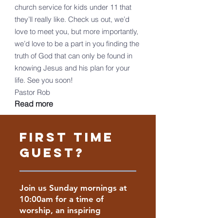
church service for kids under 11 that
they’ll really like. Check us out, we’d
love to meet you, but more importantly,
we’d love to be a part in you finding the
truth of God that can only be found in
knowing Jesus and his plan for your
life. See you soon!
Pastor Rob
Read more
FIRST Time
Guest?
Join us Sunday mornings at
10:00am for a time of
worship, an inspiring