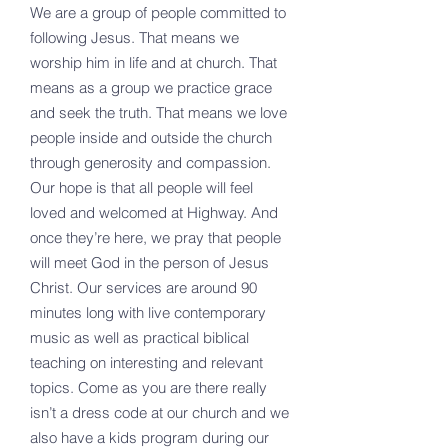
We are a group of people committed to
following Jesus. That means we
worship him in life and at church. That
means as a group we practice grace
and seek the truth. That means we love
people inside and outside the church
through generosity and compassion.
Our hope is that all people will feel
loved and welcomed at Highway. And
once they’re here, we pray that people
will meet God in the person of Jesus
Christ. Our services are around 90
minutes long with live contemporary
music as well as practical biblical
teaching on interesting and relevant
topics. Come as you are there really
isn’t a dress code at our church and we
also have a kids program during our