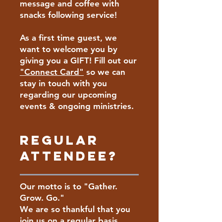
message and coffee with
snacks following service!
As a first time guest, we
want to welcome you by
giving you a GIFT! Fill out our
"Connect Card"
so we can
stay in touch with you
regarding our upcoming
events & ongoing ministries.
Regular
Attendee?
Our motto is to "Gather.
Grow. Go."
We are so thankful that you
join us on a regular basis.